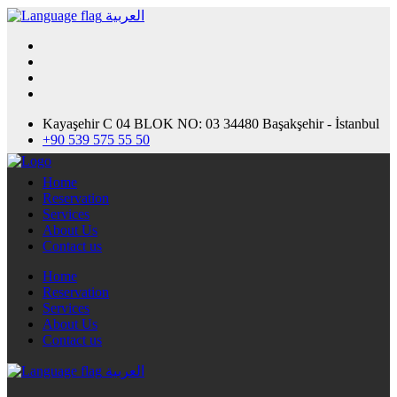
العربية
Kayaşehir C 04 BLOK NO: 03 34480 Başakşehir - İstanbul
+90 539 575 55 50
Home
Reservation
Services
About Us
Contact us
Home
Reservation
Services
About Us
Contact us
العربية