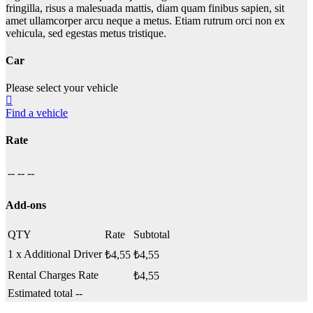
fringilla, risus a malesuada mattis, diam quam finibus sapien, sit
amet ullamcorper arcu neque a metus. Etiam rutrum orci non ex
vehicula, sed egestas metus tristique.
Car
Please select your vehicle
Find a vehicle
Rate
--
--
--
Add-ons
QTY
Rate
Subtotal
1 x Additional Driver
₺
4,55
₺
4,55
Rental Charges Rate
₺
4,55
Estimated total
--