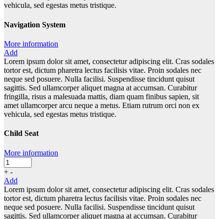
vehicula, sed egestas metus tristique.
Navigation System
More information
Add
Lorem ipsum dolor sit amet, consectetur adipiscing elit. Cras sodales
tortor est, dictum pharetra lectus facilisis vitae. Proin sodales nec
neque sed posuere. Nulla facilisi. Suspendisse tincidunt quisut
sagittis. Sed ullamcorper aliquet magna at accumsan. Curabitur
fringilla, risus a malesuada mattis, diam quam finibus sapien, sit
amet ullamcorper arcu neque a metus. Etiam rutrum orci non ex
vehicula, sed egestas metus tristique.
Child Seat
More information
+
-
Add
Lorem ipsum dolor sit amet, consectetur adipiscing elit. Cras sodales
tortor est, dictum pharetra lectus facilisis vitae. Proin sodales nec
neque sed posuere. Nulla facilisi. Suspendisse tincidunt quisut
sagittis. Sed ullamcorper aliquet magna at accumsan. Curabitur