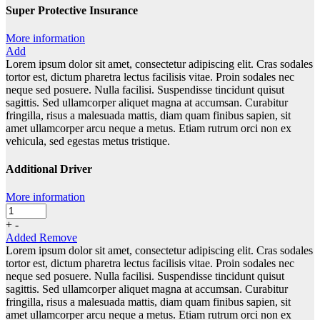
Super Protective Insurance
More information
Add
Lorem ipsum dolor sit amet, consectetur adipiscing elit. Cras sodales
tortor est, dictum pharetra lectus facilisis vitae. Proin sodales nec
neque sed posuere. Nulla facilisi. Suspendisse tincidunt quisut
sagittis. Sed ullamcorper aliquet magna at accumsan. Curabitur
fringilla, risus a malesuada mattis, diam quam finibus sapien, sit
amet ullamcorper arcu neque a metus. Etiam rutrum orci non ex
vehicula, sed egestas metus tristique.
Additional Driver
More information
+
-
Added
Remove
Lorem ipsum dolor sit amet, consectetur adipiscing elit. Cras sodales
tortor est, dictum pharetra lectus facilisis vitae. Proin sodales nec
neque sed posuere. Nulla facilisi. Suspendisse tincidunt quisut
sagittis. Sed ullamcorper aliquet magna at accumsan. Curabitur
fringilla, risus a malesuada mattis, diam quam finibus sapien, sit
amet ullamcorper arcu neque a metus. Etiam rutrum orci non ex