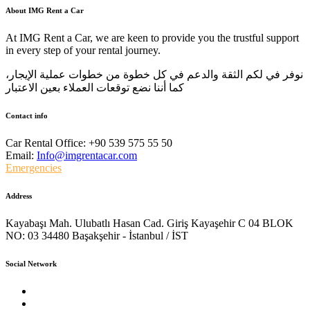
About IMG Rent a Car
At IMG Rent a Car, we are keen to provide you the trustful support
in every step of your rental journey.
نوفر في لكم الثقة والدعم في كل خطوة من خطوات عملية الإيجار،
كما أننا نضع توقعات العملاء بعين الاعتبار
Contact info
Car Rental Office:
+90 539 575 55 50
Email:
Info@imgrentacar.com
Emergencies
Address
Kayabaşı Mah. Ulubatlı Hasan Cad. Giriş Kayaşehir C 04 BLOK
NO: 03 34480 Başakşehir - İstanbul / İST
Social Network