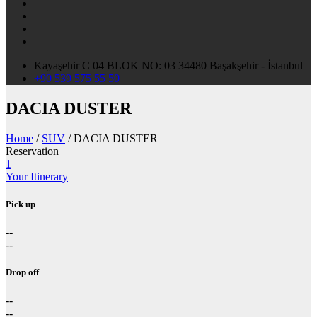
Kayaşehir C 04 BLOK NO: 03 34480 Başakşehir - İstanbul
+90 539 575 55 50
DACIA DUSTER
Home
/
SUV
/ DACIA DUSTER
Reservation
1
Your Itinerary
Pick up
--
--
Drop off
--
--