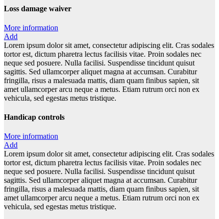
Loss damage waiver
More information
Add
Lorem ipsum dolor sit amet, consectetur adipiscing elit. Cras sodales
tortor est, dictum pharetra lectus facilisis vitae. Proin sodales nec
neque sed posuere. Nulla facilisi. Suspendisse tincidunt quisut
sagittis. Sed ullamcorper aliquet magna at accumsan. Curabitur
fringilla, risus a malesuada mattis, diam quam finibus sapien, sit
amet ullamcorper arcu neque a metus. Etiam rutrum orci non ex
vehicula, sed egestas metus tristique.
Handicap controls
More information
Add
Lorem ipsum dolor sit amet, consectetur adipiscing elit. Cras sodales
tortor est, dictum pharetra lectus facilisis vitae. Proin sodales nec
neque sed posuere. Nulla facilisi. Suspendisse tincidunt quisut
sagittis. Sed ullamcorper aliquet magna at accumsan. Curabitur
fringilla, risus a malesuada mattis, diam quam finibus sapien, sit
amet ullamcorper arcu neque a metus. Etiam rutrum orci non ex
vehicula, sed egestas metus tristique.