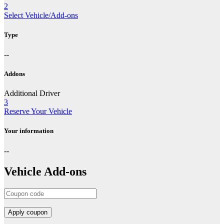
2
Select Vehicle/Add-ons
Type
--
Addons
Additional Driver
3
Reserve Your Vehicle
Your information
--
Vehicle Add-ons